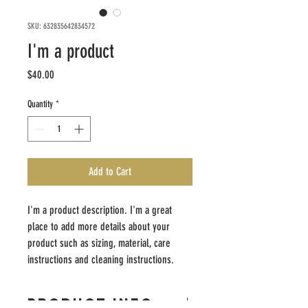
SKU: 632835642834572
I'm a product
Price
$40.00
Quantity
*
Add to Cart
I'm a product description. I'm a great 
place to add more details about your 
product such as sizing, material, care 
instructions and cleaning instructions.
PRODUCT INFO