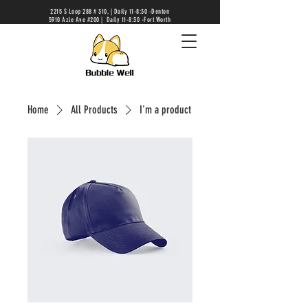
2215 S Loop 288 # 310, | Daily 11-8:30 -Denton
5910 Azle Ave #200 | Daily 11-8:30 -Fort Worth
Home
All Products
I'm a product