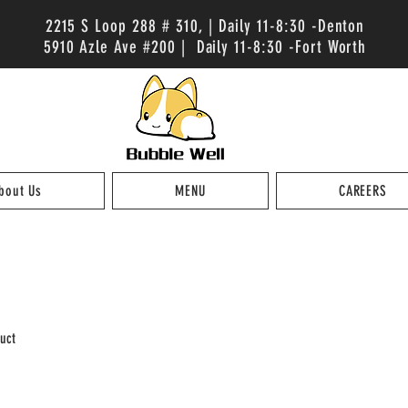
2215 S Loop 288 # 310, | Daily 11-8:30 -Denton
5910 Azle Ave #200 | Daily 11-8:30 -Fort Worth
bout Us
MENU
CAREERS
uct