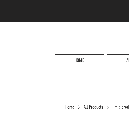
HOME
A
Home
All Products
I'm a prod