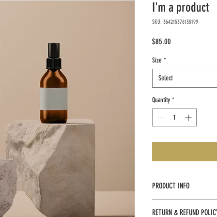
I'm a product
SKU: 364215376135199
Price
$85.00
Size
*
Select
Quantity
*
PRODUCT INFO
I'm a product detail. I'm a 
RETURN & REFUND POLIC
product such as sizing, mater