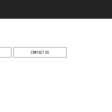
CONTACT US